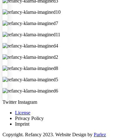
Twitter
Instagram
License
Privacy Policy
Imprint
Copyright. Refancy 2023. Website Design by
Parlez