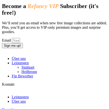
Become a
Refancy VIP
Subscriber (it's
free!)
We’ll send you an email when new free image collections are added.
Plus, you’ll get access to VIP-only premium images and surprise
goodies.
Email
Sign me up!
Über uns
Leistungen
Stuttgart
Heilbronn
Für Bewerber
Kontakt
Leistungen
Über uns