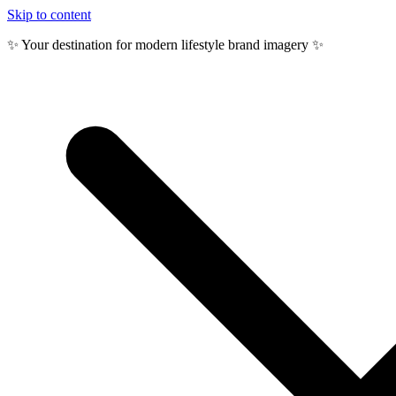
Skip to content
✨ Your destination for modern lifestyle brand imagery ✨