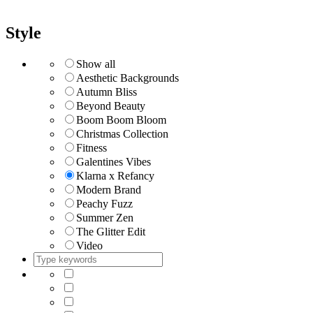
Style
Show all
Aesthetic Backgrounds
Autumn Bliss
Beyond Beauty
Boom Boom Bloom
Christmas Collection
Fitness
Galentines Vibes
Klarna x Refancy
Modern Brand
Peachy Fuzz
Summer Zen
The Glitter Edit
Video