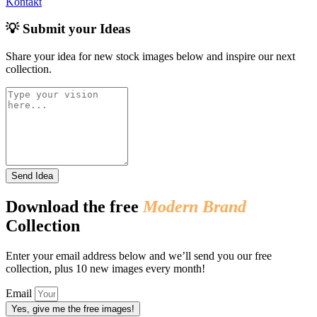
Kontakt
💡 Submit your Ideas
Share your idea for new stock images below and inspire our next
collection.
Send Idea
Download the free
Modern Brand
Collection
Enter your email address below and we’ll send you our free
collection, plus 10 new images every month!
Email
Yes, give me the free images!