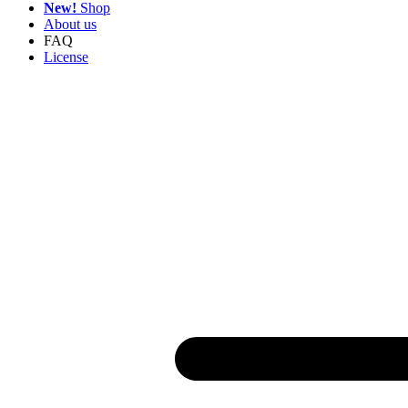
New!
Shop
About us
FAQ
License