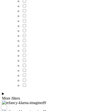
More filters