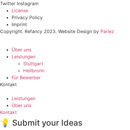
Twitter
Instagram
License
Privacy Policy
Imprint
Copyright. Refancy 2023. Website Design by
Parlez
Über uns
Leistungen
Stuttgart
Heilbronn
Für Bewerber
Kontakt
Leistungen
Über uns
Kontakt
💡 Submit your Ideas