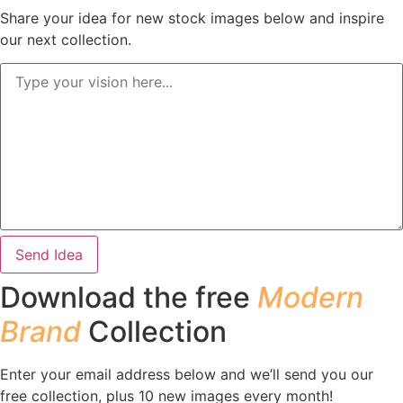
Share your idea for new stock images below and inspire
our next collection.
Send Idea
Download the free
Modern
Brand
Collection
Enter your email address below and we’ll send you our
free collection, plus 10 new images every month!