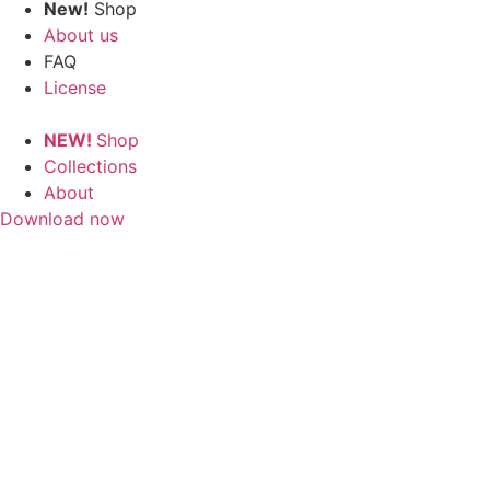
New!
Shop
About us
FAQ
License
NEW!
Shop
Collections
About
Download now