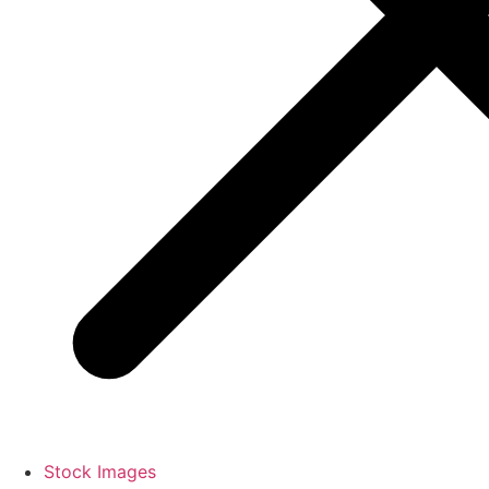
Stock Images