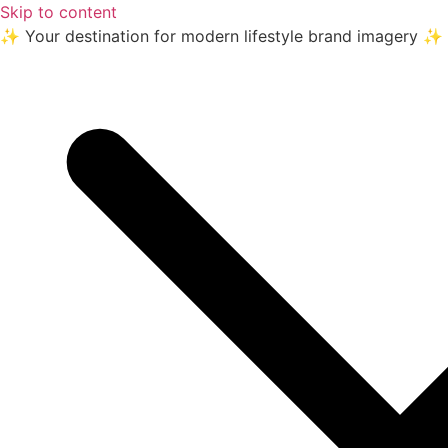
Skip to content
✨ Your destination for modern lifestyle brand imagery ✨