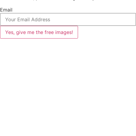
Email
Yes, give me the free images!