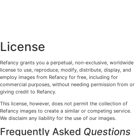
License
Refancy grants you a perpetual, non-exclusive, worldwide
license to use, reproduce, modify, distribute, display, and
employ images from Refancy for free, including for
commercial purposes, without needing permission from or
giving credit to Refancy.
This license, however, does not permit the collection of
Refancy images to create a similar or competing service.
We disclaim any liability for the use of our images.
Frequently Asked
Questions