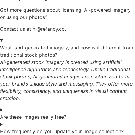
Got more questions about licensing, AI-powered imagery
or using our photos?
Contact us at
hi@refancy.co
.
What is AI-generated imagery, and how is it different from
traditional stock photos?
AI-generated stock imagery is created using artificial
intelligence algorithms and technology. Unlike traditional
stock photos, AI-generated images are customized to fit
your brand’s unique style and messaging. They offer more
flexibility, consistency, and uniqueness in visual content
creation.
Are these images really free?
How frequently do you update your image collection?